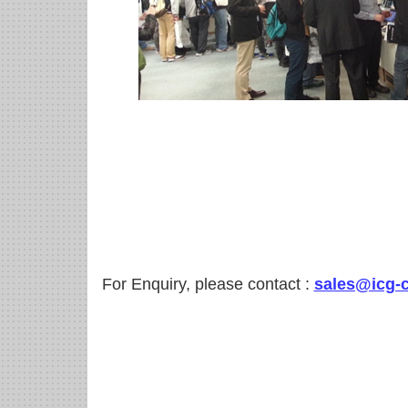
For Enquiry, please contact :
sales@icg-