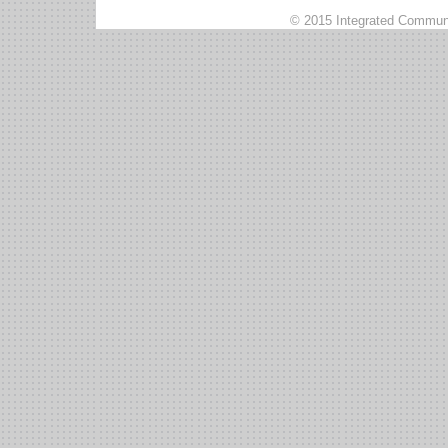
© 2015 Integrated Communi