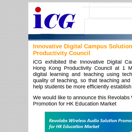
Innovative Digital Campus Solutio
Productivity Council
iCG exhibited the Innovative Digital C
Hong Kong Productivity Council at 1 
digital learning and teaching using te
quality of teaching, so that teaching and
help students be more efficiently establish
We would like to announce this Revolabs 
Promotion for HK Education Market