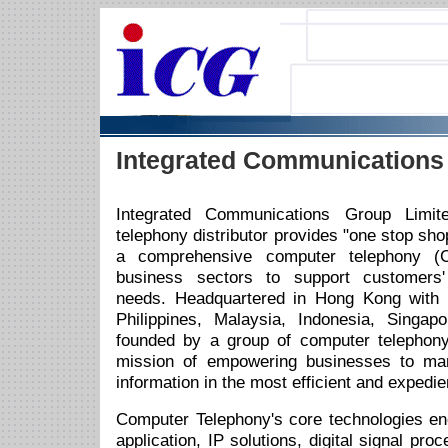
Integrated Communications
Integrated Communications Group Limi
telephony distributor provides "one stop sho
a comprehensive computer telephony (C
business sectors to support customers'
needs. Headquartered in Hong Kong with r
Philippines, Malaysia, Indonesia, Singa
founded by a group of computer telephony
mission of empowering businesses to m
information in the most efficient and expedi
Computer Telephony's core technologies e
application, IP solutions, digital signal pro