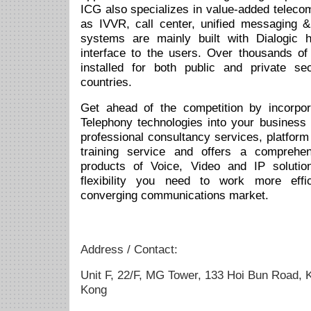
ICG also specializes in value-added telec
as IVVR, call center, unified messaging 
systems are mainly built with Dialogic 
interface to the users. Over thousands of
installed for both public and private s
countries.
Get ahead of the competition by incorpor
Telephony technologies into your business 
professional consultancy services, platform
training service and offers a comprehen
products of Voice, Video and IP soluti
flexibility you need to work more effic
converging communications market.
Address / Contact:
Unit F, 22/F, MG Tower, 133 Hoi Bun Road,
Kong