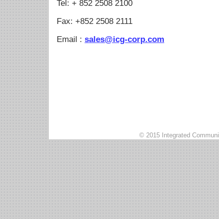
Tel: + 852 2508 2100
Fax: +852 2508 2111
Email :
sales@icg-corp.com
© 2015 Integrated Communic