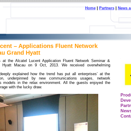
Home
|
Partners
|
News a
ucent – Applications Fluent Network
au Grand Hyatt
 at the Alcatel Lucent Application Fluent Network Seminar &
d Hyatt Macau on 9 Oct, 2013. We received overwhelming
deeply explained how the trend has put all enterprises’ at the
ation, underpinned by new communications usages, network
s models in the relax environment. All the guests enjoyed the
rage with the lucky draw.
Prod
Deve
Part
News
Cont