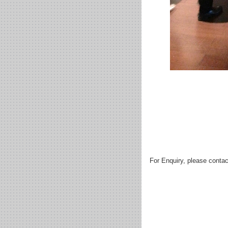
For Enquiry, please contac