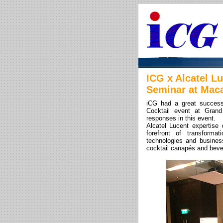
ICG x Alcatel L
Seminar at Mac
iCG had a great success
Cocktail event at Gran
responses in this event.
Alcatel Lucent expertise 
forefront of transform
technologies and busines
cocktail canapés and beve